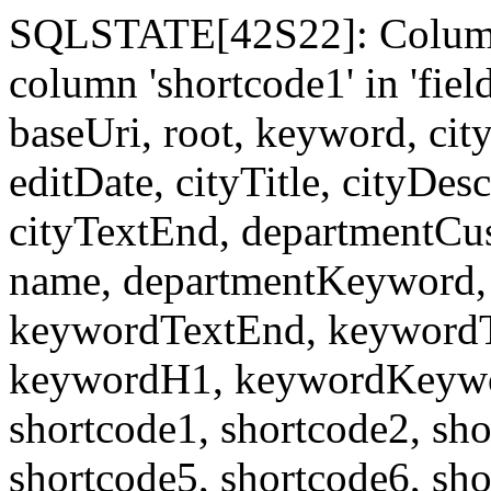
SQLSTATE[42S22]: Column
column 'shortcode1' in 'fi
baseUri, root, keyword, cit
editDate, cityTitle, cityDes
cityTextEnd, departmentCu
name, departmentKeyword, 
keywordTextEnd, keywordTi
keywordH1, keywordKeyword
shortcode1, shortcode2, sho
shortcode5, shortcode6, sho