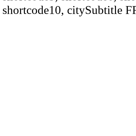
shortcode10, citySubtitl