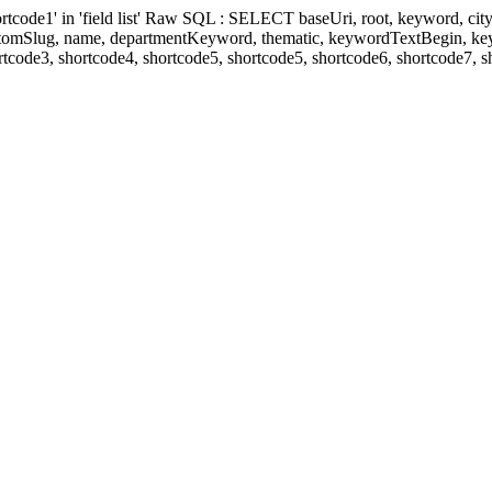
' in 'field list' Raw SQL : SELECT baseUri, root, keyword, cityKeyw
ustomSlug, name, departmentKeyword, thematic, keywordTextBegin, k
rtcode3, shortcode4, shortcode5, shortcode5, shortcode6, shortcode7, 