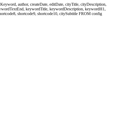
ord, author, createDate, editDate, cityTitle, cityDescription,
eywordTextEnd, keywordTitle, keywordDescription, keywordH1,
shortcode8, shortcode9, shortcode10, citySubtitle FROM config