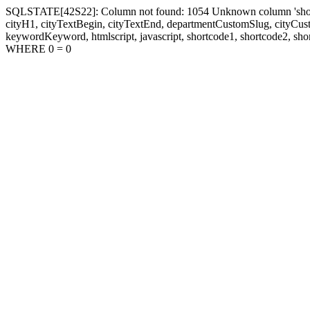
SQLSTATE[42S22]: Column not found: 1054 Unknown column 'shortcode1
cityH1, cityTextBegin, cityTextEnd, departmentCustomSlug, cityC
keywordKeyword, htmlscript, javascript, shortcode1, shortcode2, sho
WHERE 0 = 0