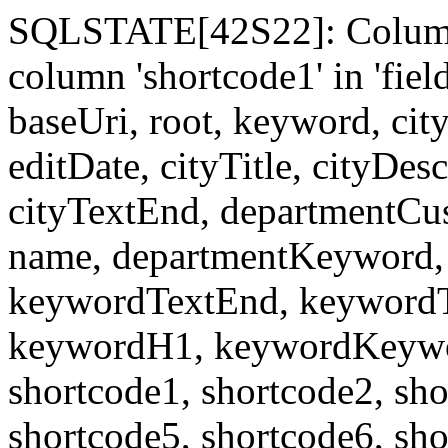
SQLSTATE[42S22]: Column
column 'shortcode1' in 'fi
baseUri, root, keyword, cit
editDate, cityTitle, cityDes
cityTextEnd, departmentCu
name, departmentKeyword, 
keywordTextEnd, keywordTi
keywordH1, keywordKeyword
shortcode1, shortcode2, sho
shortcode5, shortcode6, sho