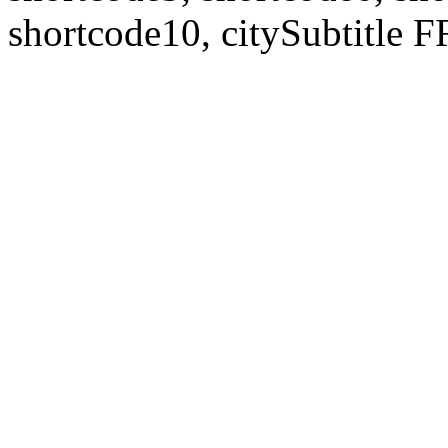
shortcode10, citySubtitl