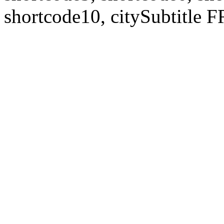
shortcode10, citySubtitl