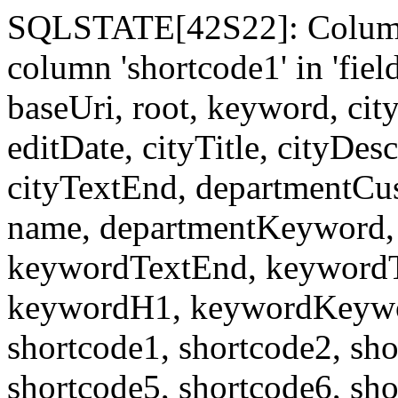
SQLSTATE[42S22]: Column
column 'shortcode1' in 'fi
baseUri, root, keyword, cit
editDate, cityTitle, cityDes
cityTextEnd, departmentCu
name, departmentKeyword, 
keywordTextEnd, keywordTi
keywordH1, keywordKeyword
shortcode1, shortcode2, sho
shortcode5, shortcode6, sho