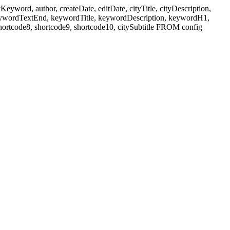
ord, author, createDate, editDate, cityTitle, cityDescription,
eywordTextEnd, keywordTitle, keywordDescription, keywordH1,
shortcode8, shortcode9, shortcode10, citySubtitle FROM config