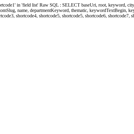
' in 'field list' Raw SQL : SELECT baseUri, root, keyword, cityKeyw
ustomSlug, name, departmentKeyword, thematic, keywordTextBegin, k
rtcode3, shortcode4, shortcode5, shortcode5, shortcode6, shortcode7, 