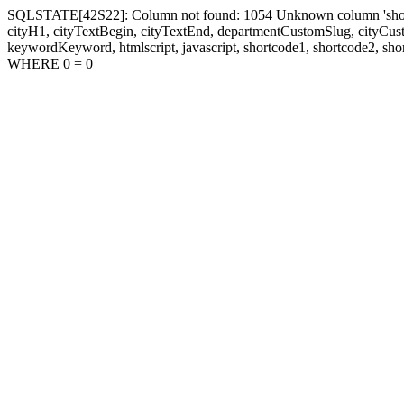
SQLSTATE[42S22]: Column not found: 1054 Unknown column 'shortcode1
cityH1, cityTextBegin, cityTextEnd, departmentCustomSlug, cityC
keywordKeyword, htmlscript, javascript, shortcode1, shortcode2, sho
WHERE 0 = 0