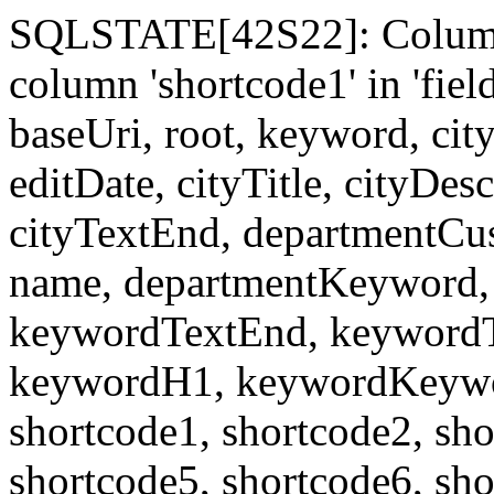
SQLSTATE[42S22]: Column
column 'shortcode1' in 'fi
baseUri, root, keyword, cit
editDate, cityTitle, cityDes
cityTextEnd, departmentCu
name, departmentKeyword, 
keywordTextEnd, keywordTi
keywordH1, keywordKeyword
shortcode1, shortcode2, sho
shortcode5, shortcode6, sho