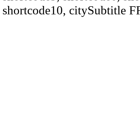
shortcode10, citySubtitl