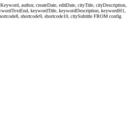
ord, author, createDate, editDate, cityTitle, cityDescription,
eywordTextEnd, keywordTitle, keywordDescription, keywordH1,
shortcode8, shortcode9, shortcode10, citySubtitle FROM config