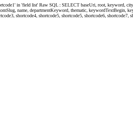
' in 'field list' Raw SQL : SELECT baseUri, root, keyword, cityKeyw
ustomSlug, name, departmentKeyword, thematic, keywordTextBegin, k
rtcode3, shortcode4, shortcode5, shortcode5, shortcode6, shortcode7, 