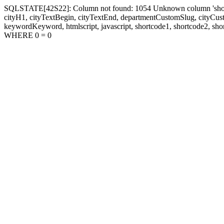
SQLSTATE[42S22]: Column not found: 1054 Unknown column 'shortcode1
cityH1, cityTextBegin, cityTextEnd, departmentCustomSlug, cityC
keywordKeyword, htmlscript, javascript, shortcode1, shortcode2, sho
WHERE 0 = 0