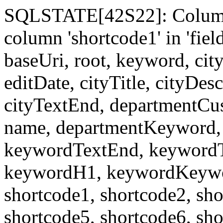
SQLSTATE[42S22]: Column
column 'shortcode1' in 'fi
baseUri, root, keyword, cit
editDate, cityTitle, cityDes
cityTextEnd, departmentCu
name, departmentKeyword, 
keywordTextEnd, keywordTi
keywordH1, keywordKeyword
shortcode1, shortcode2, sho
shortcode5, shortcode6, sho