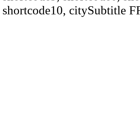
shortcode10, citySubtitl