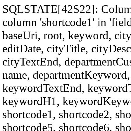
SQLSTATE[42S22]: Column
column 'shortcode1' in 'fi
baseUri, root, keyword, cit
editDate, cityTitle, cityDes
cityTextEnd, departmentCu
name, departmentKeyword, 
keywordTextEnd, keywordTi
keywordH1, keywordKeyword
shortcode1, shortcode2, sho
shortcode5, shortcode6, sho