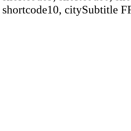
shortcode10, citySubtitl