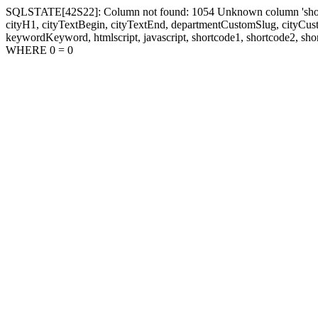
SQLSTATE[42S22]: Column not found: 1054 Unknown column 'shortcode1
cityH1, cityTextBegin, cityTextEnd, departmentCustomSlug, cityC
keywordKeyword, htmlscript, javascript, shortcode1, shortcode2, sho
WHERE 0 = 0