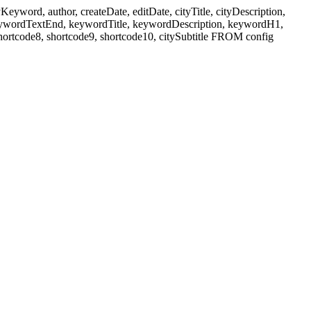
ord, author, createDate, editDate, cityTitle, cityDescription,
eywordTextEnd, keywordTitle, keywordDescription, keywordH1,
shortcode8, shortcode9, shortcode10, citySubtitle FROM config