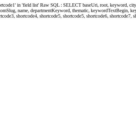
' in 'field list' Raw SQL : SELECT baseUri, root, keyword, cityKeyw
ustomSlug, name, departmentKeyword, thematic, keywordTextBegin, k
rtcode3, shortcode4, shortcode5, shortcode5, shortcode6, shortcode7, 